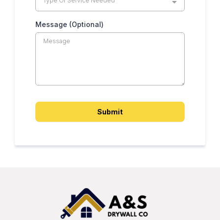
Type Of Service Needed
Message (Optional)
Submit