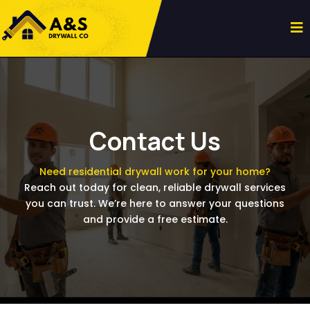
Contact Us
Need residential drywall work for your home?
Reach out today for clean, reliable drywall services
you can trust. We’re here to answer your questions
and provide a free estimate.