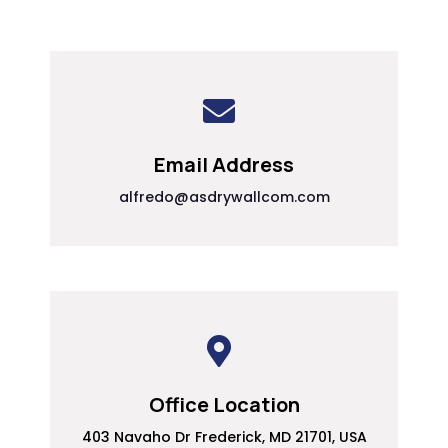
Email Address
alfredo@asdrywallcom.com
Office Location
403 Navaho Dr Frederick, MD 21701, USA