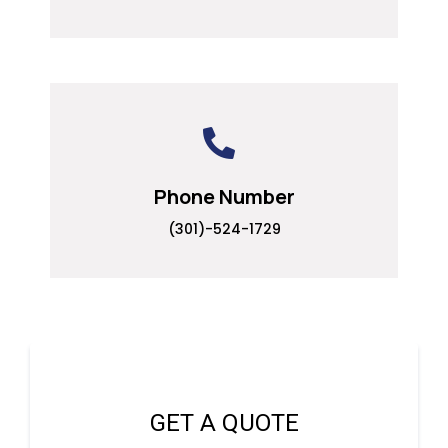
Phone Number
(301)-524-1729
GET A QUOTE