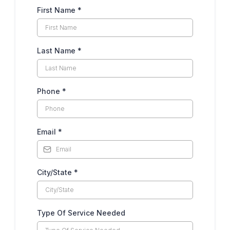
First Name
*
Last Name
*
Phone
*
Email
*
City/State
*
Type Of Service Needed