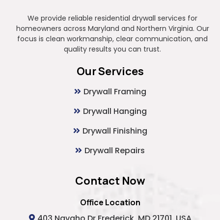
We provide reliable residential drywall services for
homeowners across Maryland and Northern Virginia. Our
focus is clean workmanship, clear communication, and
quality results you can trust.
Our Services
Drywall Framing
Drywall Hanging
Drywall Finishing
Drywall Repairs
Contact Now
Office Location
403 Navaho Dr Frederick, MD 21701, USA