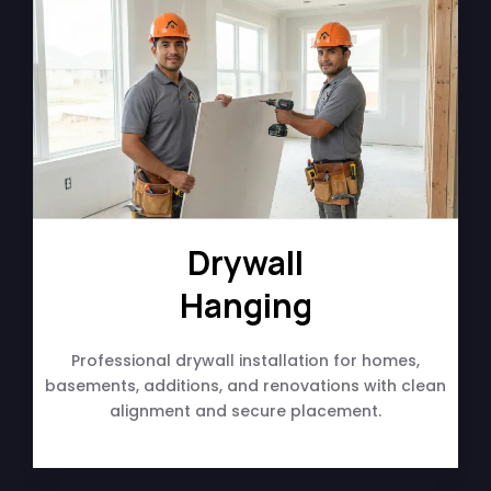
Drywall
Hanging
Professional drywall installation for homes,
basements, additions, and renovations with clean
alignment and secure placement.