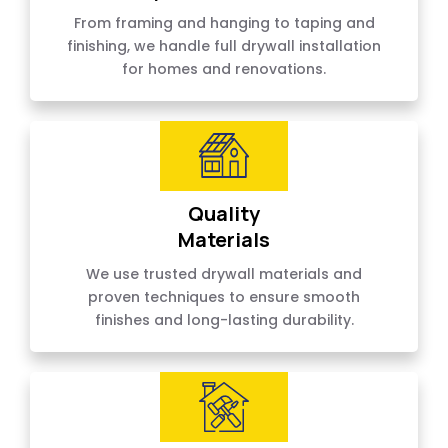
From framing and hanging to taping and
finishing, we handle full drywall installation
for homes and renovations.
Quality
Materials
We use trusted drywall materials and
proven techniques to ensure smooth
finishes and long-lasting durability.