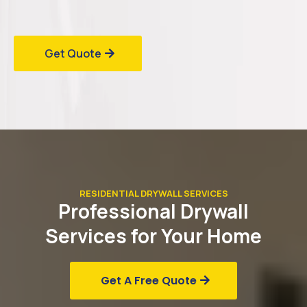
Get Quote
RESIDENTIAL DRYWALL SERVICES
Professional
Drywall
Services for Your
Home
Get A Free Quote