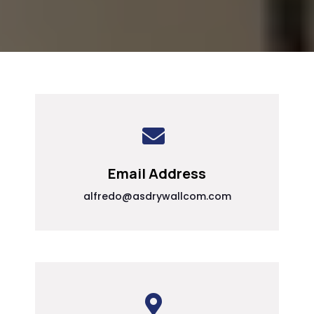
Email Address
alfredo@asdrywallcom.com