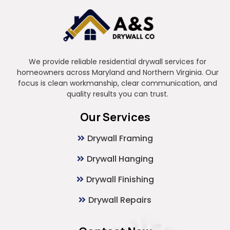
We provide reliable residential drywall services for
homeowners across Maryland and Northern Virginia. Our
focus is clean workmanship, clear communication, and
quality results you can trust.
Our Services
Drywall Framing
Drywall Hanging
Drywall Finishing
Drywall Repairs