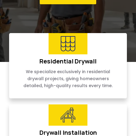
Residential Drywall
We specialize exclusively in residential
drywall projects, giving homeowners
detailed, high-quality results every time.
Drywall Installation