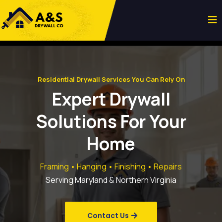
Residential Drywall Services You Can Rely On
Expert Drywall
Solutions For Your
Home
Framing • Hanging • Finishing • Repairs
Serving Maryland & Northern Virginia
Contact Us