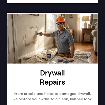
Drywall
Repairs
From cracks and holes to damaged drywall,
we restore your walls to a clean, finished look.