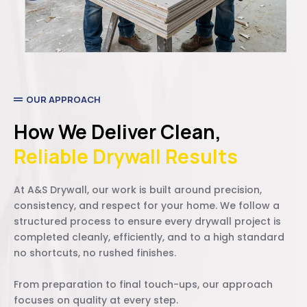
OUR APPROACH
How We Deliver Clean,
Reliable Drywall Results
At A&S Drywall, our work is built around precision,
consistency, and respect for your home. We follow a
structured process to ensure every drywall project is
completed cleanly, efficiently, and to a high standard
no shortcuts, no rushed finishes.
From preparation to final touch-ups, our approach
focuses on quality at every step.