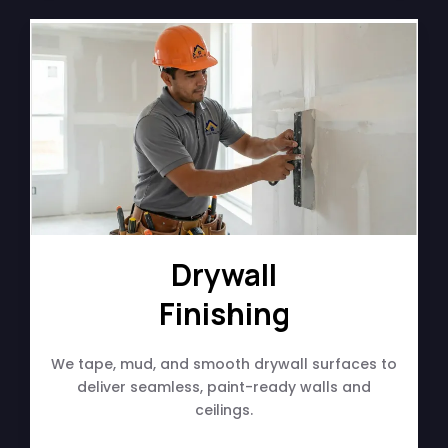
Drywall
Finishing
We tape, mud, and smooth drywall surfaces to
deliver seamless, paint-ready walls and
ceilings.