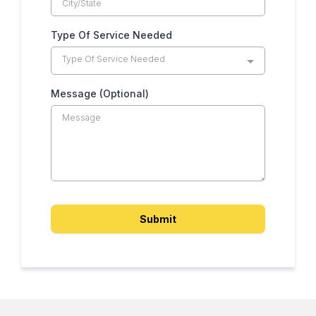
Type Of Service Needed
Type Of Service Needed
Message (Optional)
Submit