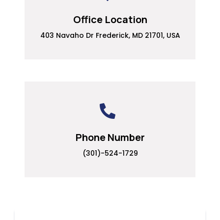
Office Location
403 Navaho Dr Frederick, MD 21701, USA
Phone Number
(301)-524-1729