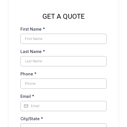
GET A QUOTE
First Name
*
Last Name
*
Phone
*
Email
*
City/State
*