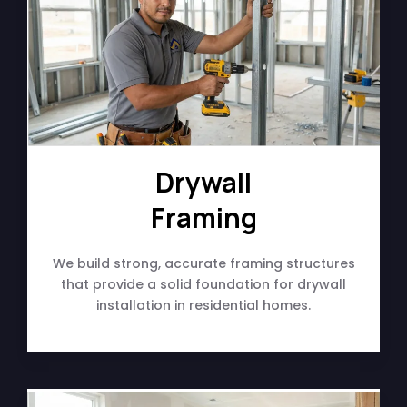
Drywall
Framing
We build strong, accurate framing structures
that provide a solid foundation for drywall
installation in residential homes.