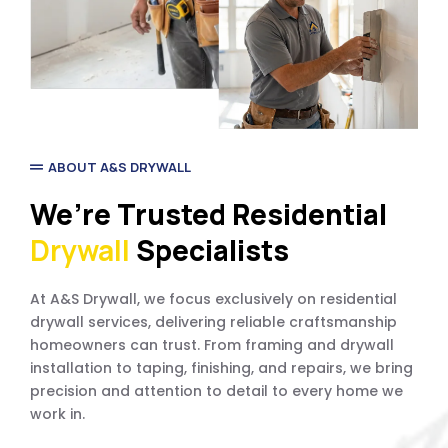
ABOUT A&S DRYWALL
We’re Trusted Residential
Drywall
Specialists
At A&S Drywall, we focus exclusively on residential
drywall services, delivering reliable craftsmanship
homeowners can trust. From framing and drywall
installation to taping, finishing, and repairs, we bring
precision and attention to detail to every home we
work in.