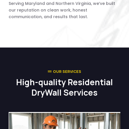
Serving Maryland and Northern Virginia, we’ve built
our reputation on clean work, honest
communication, and results that last.
OUR SERVICES
High-quality Residential
DryWall Services