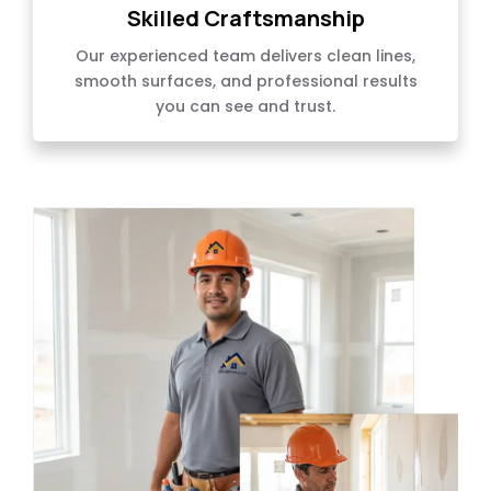
Skilled Craftsmanship
Our experienced team delivers clean lines,
smooth surfaces, and professional results
you can see and trust.